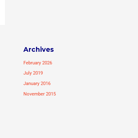
Archives
February 2026
July 2019
January 2016
November 2015