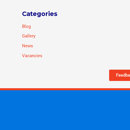
Categories
Blog
Gallery
News
Vacancies
Feedba