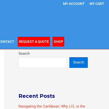
MY ACCOUNT
MY CART
CONTACT
REQUEST A QUOTE
SHOP
Search
Search
Recent Posts
Navigating the Caribbean: Why LCL is the