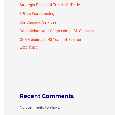
Strategic Engine of Trinidad’s Trade
3PL vs Warehousing
Our Shipping Services
Consolidate your Cargo using LCL Shipping!
CCA Celebrates 40 Years of Service
Excellence
Recent Comments
No comments to show.