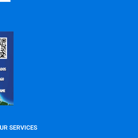
UR SERVICES