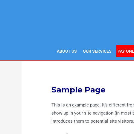
Skip
to
content
ABOUT US
OUR SERVICES
PAY ONL
Sample Page
This is an example page. It’s different fro
show up in your site navigation (in most
introduces them to potential site visitors