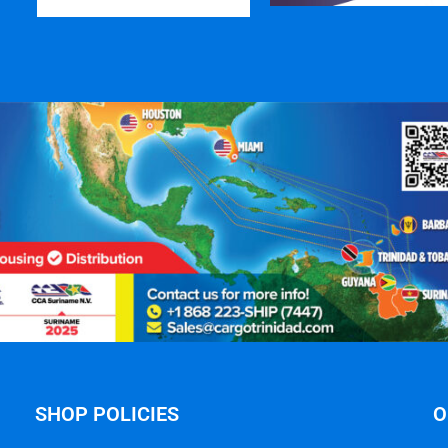
SHOP POLICIES
O