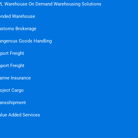
L Warehouse On Demand Warehousing Solutions
onded Warehouse
ustoms Brokerage
ngerous Goods Handling
port Freight
port Freight
rine Insurance
oject Cargo
ansshipment
lue Added Services