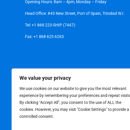
Opening Hours: 8am – 4pm, Monday – Friday
Head Office: #43 New Street, Port of Spain, Trinidad W.I.
Tel:
+1 868 223-SHIP (7447)
Fax: +1 868 625 6263
We value your privacy
We use cookies on our website to give you the most relevant
experience by remembering your preferences and repeat visits
By clicking “Accept All”, you consent to the use of ALL the
cookies. However, you may visit "Cookie Settings" to provide a
controlled consent.