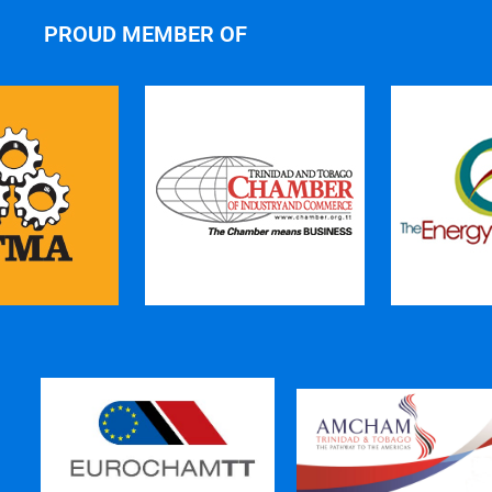
PROUD MEMBER OF