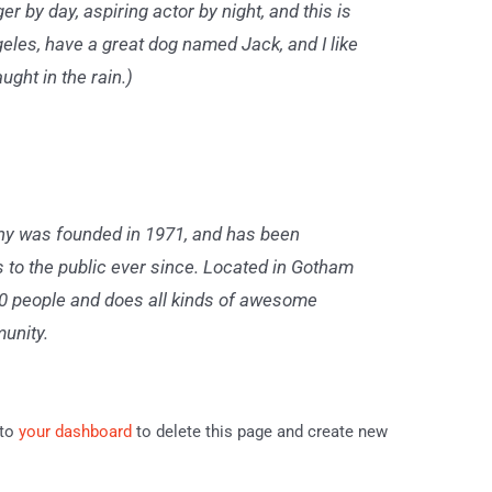
er by day, aspiring actor by night, and this is
geles, have a great dog named Jack, and I like
ught in the rain.)
 was founded in 1971, and has been
s to the public ever since. Located in Gotham
00 people and does all kinds of awesome
unity.
 to
your dashboard
to delete this page and create new