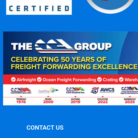
CONTACT US