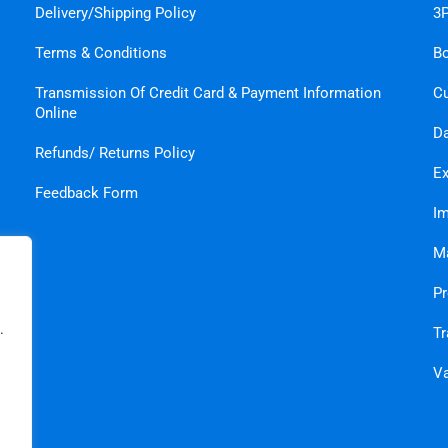
Delivery/Shipping Policy
3P
Terms & Conditions
B
Transmission Of Credit Card & Payment Information
C
Online
Da
Refunds/ Returns Policy
Ex
Feedback Form
Im
Ma
Pr
.
Tr
Va