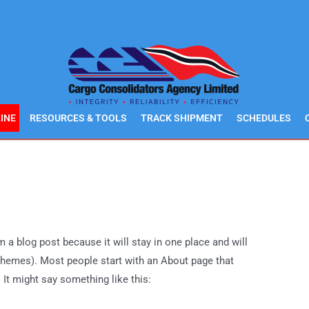
INE
RESOURCES & TOOLS
TRACK SHIPMENT
SCHEDULES
m a blog post because it will stay in one place and will
 themes). Most people start with an About page that
. It might say something like this: