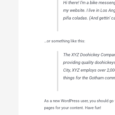
Hi there! I’m a bike messeng
my website. I live in Los An
piña coladas. (And gettin’ ca
…or something like this:
The XYZ Doohickey Company
providing quality doohickey
City, XYZ employs over 2,0
things for the Gotham comm
As a new WordPress user, you should go
pages for your content. Have fun!