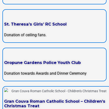
St. Theresa’s Girls’ RC School
Donation of ceiling fans.
Oropune Gardens Police Youth Club
Donation towards Awards and Dinner Ceremony
Gran Couva Roman Catholic School – Children’s
Christmas Treat