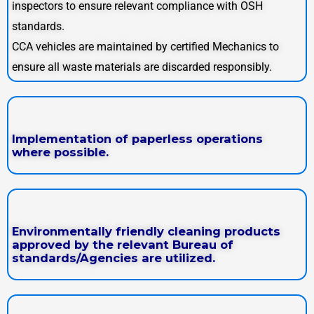
inspectors to ensure relevant compliance with OSH
standards.
CCA vehicles are maintained by certified Mechanics to
ensure all waste materials are discarded responsibly.
Implementation of paperless operations
where possible.
Environmentally friendly cleaning products
approved by the relevant Bureau of
standards/Agencies are utilized.