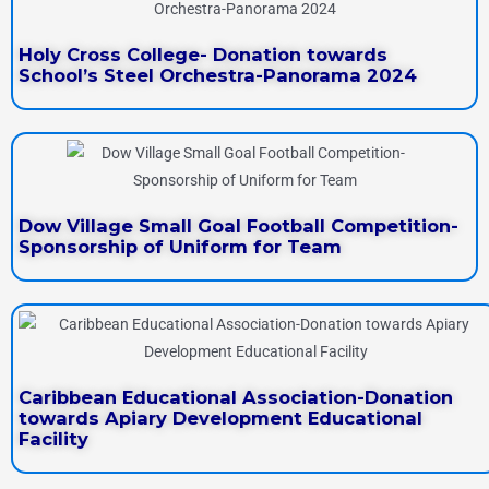
Holy Cross College- Donation towards
School’s Steel Orchestra-Panorama 2024
Dow Village Small Goal Football Competition-
Sponsorship of Uniform for Team
Caribbean Educational Association-Donation
towards Apiary Development Educational
Facility