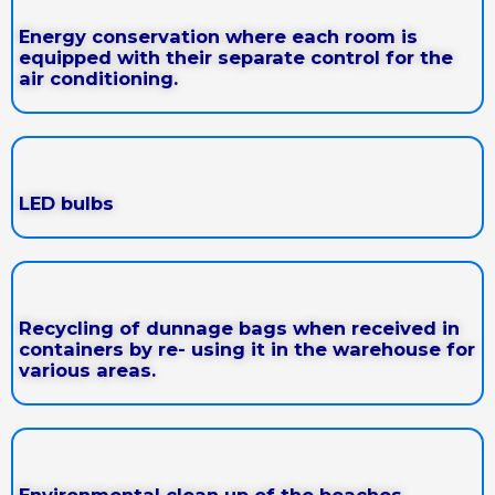
Energy conservation where each room is
equipped with their separate control for the
air conditioning.
LED bulbs
Recycling of dunnage bags when received in
containers by re- using it in the warehouse for
various areas.
Environmental clean up of the beaches