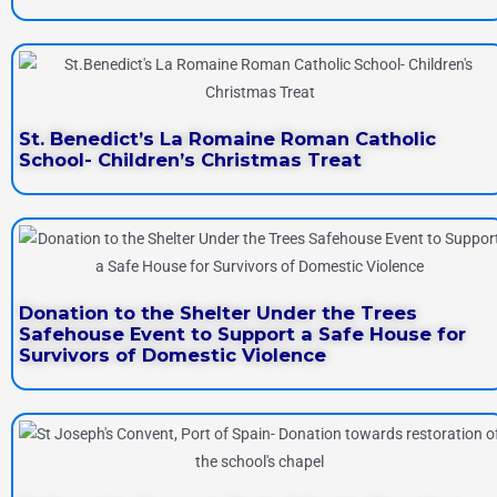
St. Benedict’s La Romaine Roman Catholic
School- Children’s Christmas Treat
Donation to the Shelter Under the Trees
Safehouse Event to Support a Safe House for
Survivors of Domestic Violence