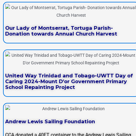
Our Lady of Montserrat, Tortuga Parish-
Donation towards Annual Church Harvest
United Way Trinidad and Tobago-UWTT Day of
Caring 2024-Mount D’or Government Primary
School Repainting Project
Andrew Lewis Sailing Foundation
CCA donated a 40FT container to the Andrew Lewis Sailing