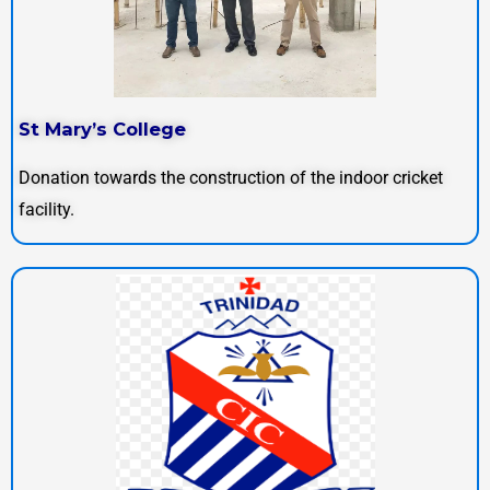
St Mary’s College
Donation towards the construction of the indoor cricket
facility.