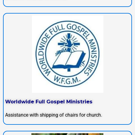
Worldwide Full Gospel Ministries
Assistance with shipping of chairs for church.