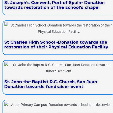
St Joseph’s Convent, Port of Spain- Donation
towards restoration of the school’s chapel
St Charles High School -Donation towards the
restoration of their Physical Education Facility
St. John the Baptist R.C. Church, San Juan-
Donation towards fundraiser event