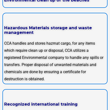
Hazardous Materials storage and waste
management
CCA handles and stores hazmat cargo, for any items
which require clean up or disposal, CCA utilizes a
registered Environmental company to handle any spills or
transfers. Proper disposal of unwanted materials and
chemicals are done by ensuring a certificate for
destruction is obtained.
Recognized international training