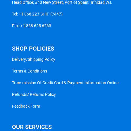
Head Office: #43 New Street, Port of Spain, Trinidad W.I.
Tel:
+1 868 223-SHIP (7447)
Fax: +1 868 625 6263
SHOP POLICIES
Delivery/Shipping Policy
Terms & Conditions
Transmission Of Credit Card & Payment Information Online
Refunds/ Returns Policy
Feedback Form
OUR SERVICES