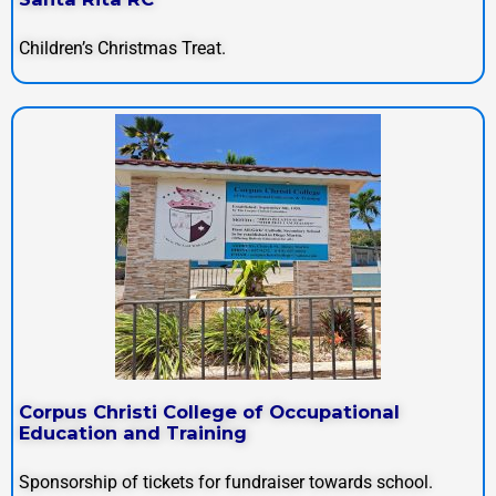
Children’s Christmas Treat.
Corpus Christi College of Occupational
Education and Training
Sponsorship of tickets for fundraiser towards school.