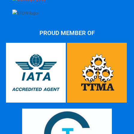
PROUD MEMBER OF