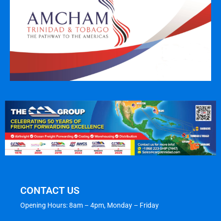
CONTACT US
Opening Hours: 8am – 4pm, Monday – Friday