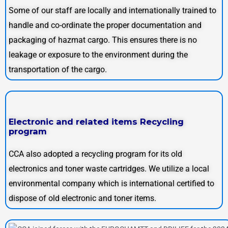
Some of our staff are locally and internationally trained to
handle and co-ordinate the proper documentation and
packaging of hazmat cargo. This ensures there is no
leakage or exposure to the environment during the
transportation of the cargo.
Electronic and related items Recycling
program
CCA also adopted a recycling program for its old
electronics and toner waste cartridges. We utilize a local
environmental company which is international certified to
dispose of old electronic and toner items.