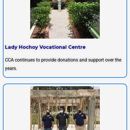
Lady Hochoy Vocational Centre
CCA continues to provide donations and support over the
years.