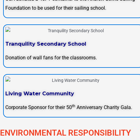
Foundation to be used for their sailing school.
Tranquility Secondary School
Donation of wall fans for the classrooms.
Living Water Community
th
Corporate Sponsor for their 50
Anniversary Charity Gala.
ENVIRONMENTAL RESPONSIBILITY