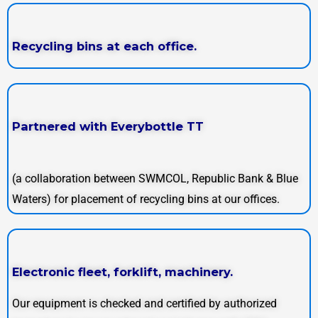
Recycling bins at each office.
Partnered with Everybottle TT
(a collaboration between SWMCOL, Republic Bank & Blue
Waters) for placement of recycling bins at our offices.
Electronic fleet, forklift, machinery.
Our equipment is checked and certified by authorized