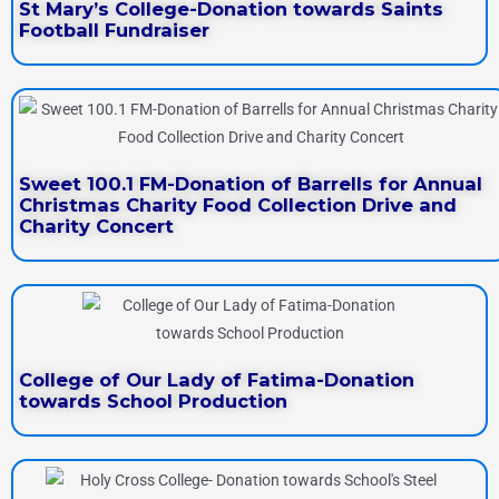
St Mary’s College-Donation towards Saints
Football Fundraiser
Sweet 100.1 FM-Donation of Barrells for Annual
Christmas Charity Food Collection Drive and
Charity Concert
College of Our Lady of Fatima-Donation
towards School Production