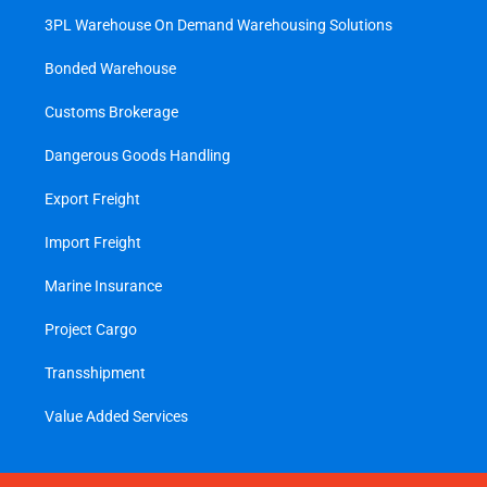
3PL Warehouse On Demand Warehousing Solutions
Bonded Warehouse
Customs Brokerage
Dangerous Goods Handling
Export Freight
Import Freight
Marine Insurance
Project Cargo
Transshipment
Value Added Services