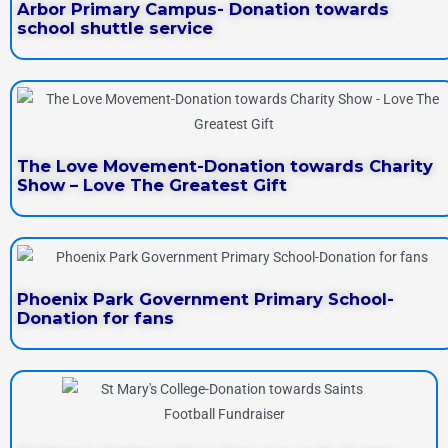
Arbor Primary Campus- Donation towards
school shuttle service
The Love Movement-Donation towards Charity
Show – Love The Greatest Gift
Phoenix Park Government Primary School-
Donation for fans