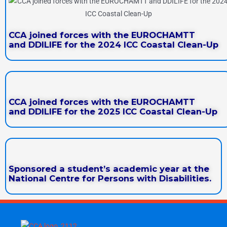
CCA joined forces with the EUROCHAMTT
and DDILIFE for the 2024 ICC Coastal Clean-Up
CCA joined forces with the EUROCHAMTT
and DDILIFE for the 2025 ICC Coastal Clean-Up
Sponsored a student’s academic year at the
National Centre for Persons with Disabilities.