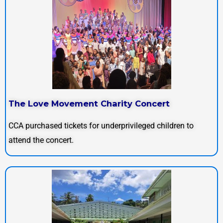
The Love Movement Charity Concert
CCA purchased tickets for underprivileged children to
attend the concert.