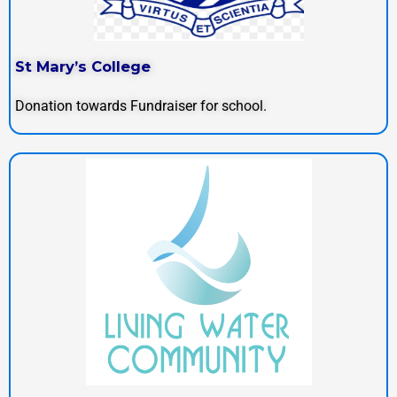
St Mary’s College
Donation towards Fundraiser for school.