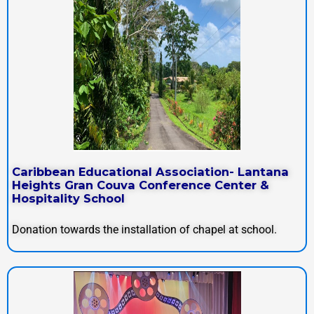
Caribbean Educational Association- Lantana
Heights Gran Couva Conference Center &
Hospitality School
Donation towards the installation of chapel at school.