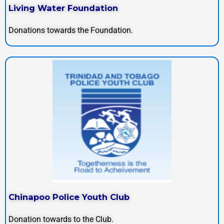
Living Water Foundation
Donations towards the Foundation.
Chinapoo Police Youth Club
Donation towards to the Club.