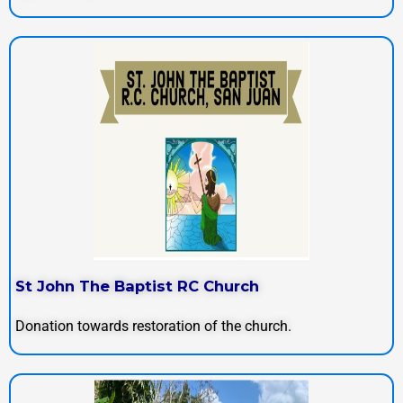
St John The Baptist RC Church
Donation towards restoration of the church.