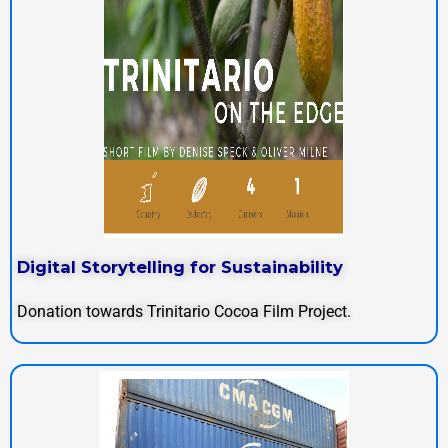
Digital Storytelling for Sustainability
Donation towards Trinitario Cocoa Film Project.