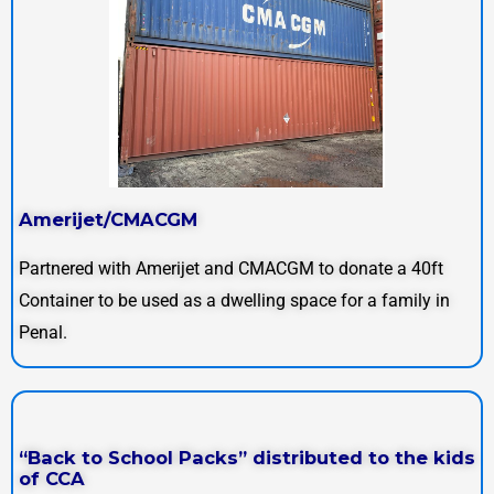
Amerijet/CMACGM
Partnered with Amerijet and CMACGM to donate a 40ft
Container to be used as a dwelling space for a family in
Penal.
“Back to School Packs” distributed to the kids
of CCA