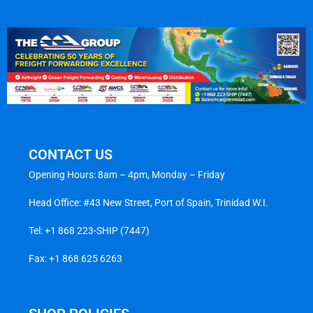
CONTACT US
Opening Hours: 8am – 4pm, Monday – Friday
Head Office: #43 New Street, Port of Spain, Trinidad W.I.
Tel:
+1 868 223-SHIP (7447)
Fax: +1 868 625 6263