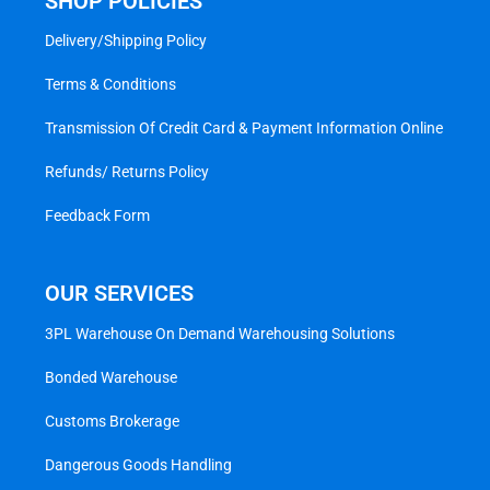
SHOP POLICIES
Delivery/Shipping Policy
Terms & Conditions
Transmission Of Credit Card & Payment Information Online
Refunds/ Returns Policy
Feedback Form
OUR SERVICES
3PL Warehouse On Demand Warehousing Solutions
Bonded Warehouse
Customs Brokerage
Dangerous Goods Handling