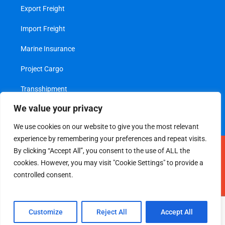
Export Freight
Import Freight
Marine Insurance
Project Cargo
Transshipment
We value your privacy
Value Added Services
We use cookies on our website to give you the most relevant
experience by remembering your preferences and repeat visits.
Legal
|
Privacy Policy
By clicking “Accept All”, you consent to the use of ALL the
cookies. However, you may visit "Cookie Settings" to provide a
© 2026 All Rights Reserved
controlled consent.
Maintained by
Webfx
Customize
Reject All
Accept All