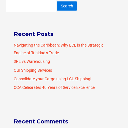
Search
Recent Posts
Navigating the Caribbean: Why LCL is the Strategic
Engine of Trinidad’s Trade
3PL vs Warehousing
Our Shipping Services
Consolidate your Cargo using LCL Shipping!
CCA Celebrates 40 Years of Service Excellence
Recent Comments