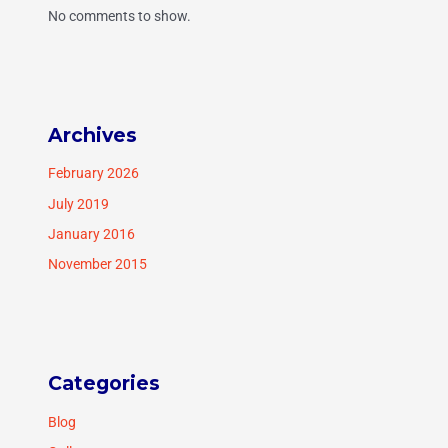
No comments to show.
Archives
February 2026
July 2019
January 2016
November 2015
Categories
Blog