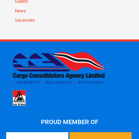
Gallery
News
Vacancies
PROUD MEMBER OF