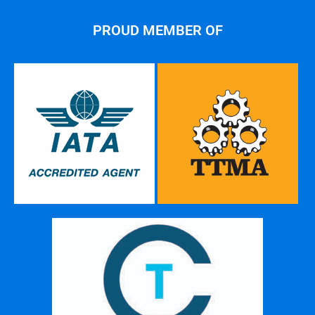
PROUD MEMBER OF