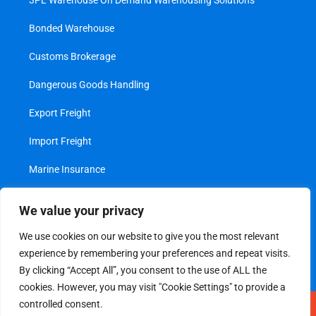
3PL Warehouse On Demand Warehousing Solutions
Bonded Warehouse
Customs Brokerage
Dangerous Goods Handling
Export Freight
Import Freight
Marine Insurance
Project Cargo
We value your privacy
Transshipment
We use cookies on our website to give you the most relevant
experience by remembering your preferences and repeat visits.
Value Added Services
By clicking “Accept All”, you consent to the use of ALL the
cookies. However, you may visit "Cookie Settings" to provide a
controlled consent.
Legal
|
Privacy Policy