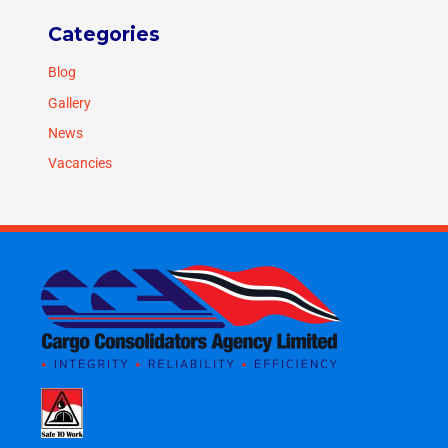
Categories
Blog
Gallery
News
Vacancies