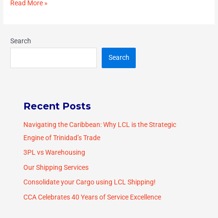
Read More »
Search
Search
Recent Posts
Navigating the Caribbean: Why LCL is the Strategic
Engine of Trinidad’s Trade
3PL vs Warehousing
Our Shipping Services
Consolidate your Cargo using LCL Shipping!
CCA Celebrates 40 Years of Service Excellence