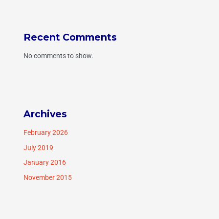
Recent Comments
No comments to show.
Archives
February 2026
July 2019
January 2016
November 2015