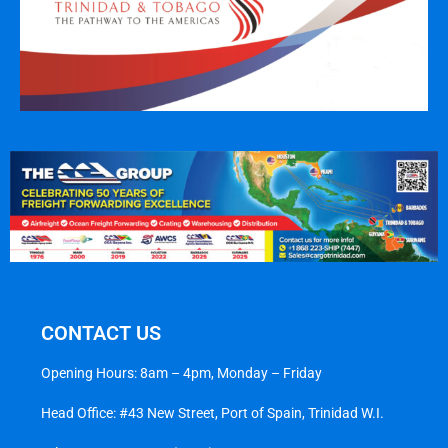
CONTACT US
Opening Hours: 8am – 4pm, Monday – Friday
Head Office: #43 New Street, Port of Spain, Trinidad W.I.