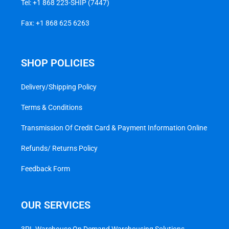
Tel:
+1 868 223-SHIP (7447)
Fax: +1 868 625 6263
SHOP POLICIES
Delivery/Shipping Policy
Terms & Conditions
Transmission Of Credit Card & Payment Information Online
Refunds/ Returns Policy
Feedback Form
OUR SERVICES