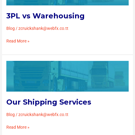
3PL vs Warehousing
Blog
/
zcruickshank@webfx.co.tt
Read More »
Our
Shipping
Services
Our Shipping Services
Blog
/
zcruickshank@webfx.co.tt
Read More »