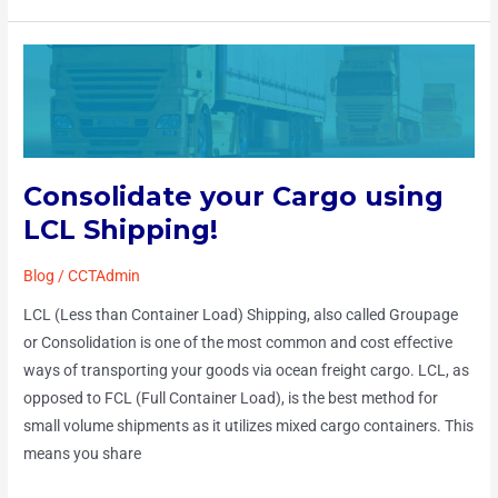
Consolidate
your
Cargo
using
LCL
Consolidate your Cargo using
Shipping!
LCL Shipping!
Blog
/
CCTAdmin
LCL (Less than Container Load) Shipping, also called Groupage
or Consolidation is one of the most common and cost effective
ways of transporting your goods via ocean freight cargo. LCL, as
opposed to FCL (Full Container Load), is the best method for
small volume shipments as it utilizes mixed cargo containers. This
means you share