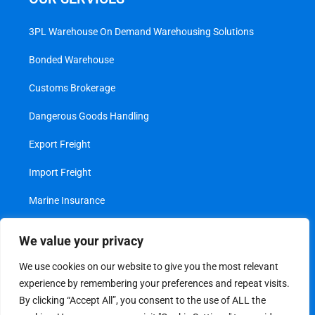
3PL Warehouse On Demand Warehousing Solutions
Bonded Warehouse
Customs Brokerage
Dangerous Goods Handling
Export Freight
Import Freight
Marine Insurance
Project Cargo
We value your privacy
Transshipment
We use cookies on our website to give you the most relevant
experience by remembering your preferences and repeat visits.
Value Added Services
By clicking “Accept All”, you consent to the use of ALL the