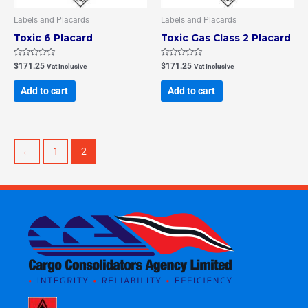
Labels and Placards
Labels and Placards
Toxic 6 Placard
Toxic Gas Class 2 Placard
Rated
Rated
$
171.25
$
171.25
Vat Inclusive
Vat Inclusive
0
0
out
out
of
of
Add to cart
Add to cart
5
5
←
1
2