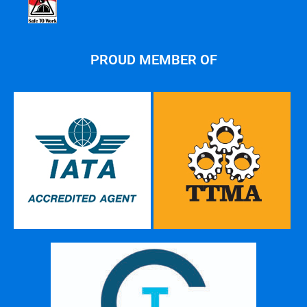
PROUD MEMBER OF