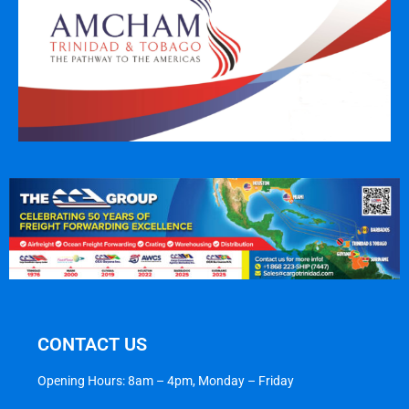
CONTACT US
Opening Hours: 8am – 4pm, Monday – Friday