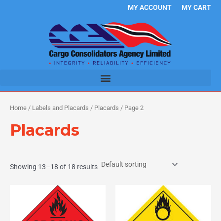
Skip
MY ACCOUNT
MY CART
to
content
Home
/
Labels and Placards
/
Placards
/ Page 2
Placards
Showing 13–18 of 18 results