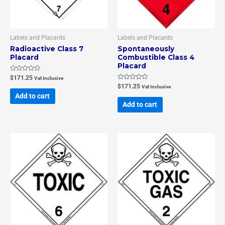
Labels and Placards
Labels and Placards
Radioactive Class 7
Spontaneously
Placard
Combustible Class 4
Placard
Rated
$
171.25
Vat Inclusive
0
Rated
$
171.25
Vat Inclusive
out
0
of
Add to cart
out
5
of
Add to cart
5