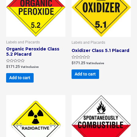
Labels and Placards
Labels and Placards
Organic Peroxide Class
Oxidizer Class 5.1 Placard
5.2 Placard
Rated
$
171.25
Vat Inclusive
0
Rated
$
171.25
Vat Inclusive
out
0
of
out
Add to cart
5
of
Add to cart
5