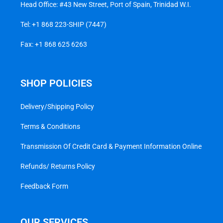
Head Office: #43 New Street, Port of Spain, Trinidad W.I.
Tel:
+1 868 223-SHIP (7447)
Fax: +1 868 625 6263
SHOP POLICIES
Delivery/Shipping Policy
Terms & Conditions
Transmission Of Credit Card & Payment Information Online
Refunds/ Returns Policy
Feedback Form
OUR SERVICES