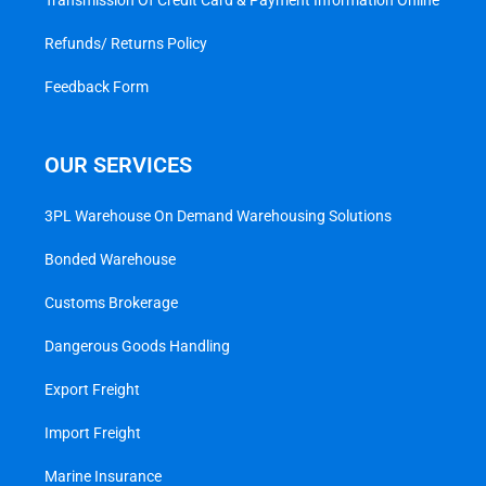
Transmission Of Credit Card & Payment Information Online
Refunds/ Returns Policy
Feedback Form
OUR SERVICES
3PL Warehouse On Demand Warehousing Solutions
Bonded Warehouse
Customs Brokerage
Dangerous Goods Handling
Export Freight
Import Freight
Marine Insurance