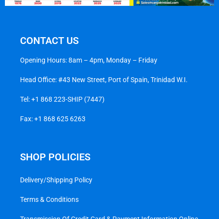
CONTACT US
Opening Hours: 8am – 4pm, Monday – Friday
Head Office: #43 New Street, Port of Spain, Trinidad W.I.
Tel:
+1 868 223-SHIP (7447)
Fax: +1 868 625 6263
SHOP POLICIES
Delivery/Shipping Policy
Terms & Conditions