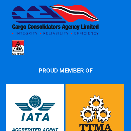
PROUD MEMBER OF