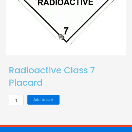
Radioactive Class 7
Placard
Radioactive
Add to cart
Class
7
Placard
quantity