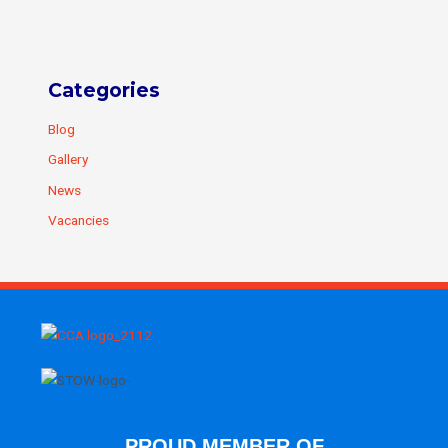
Categories
Blog
Gallery
News
Vacancies
PROUD MEMBER OF