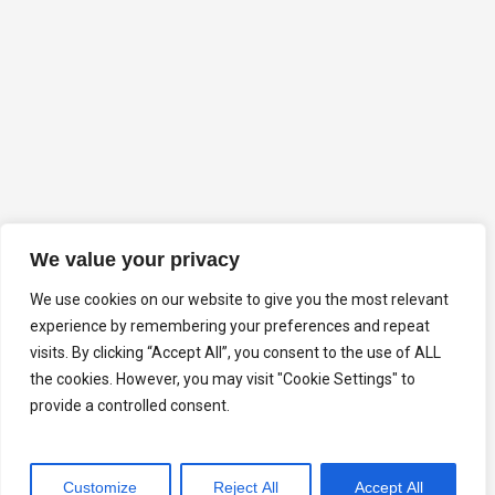
We value your privacy
We use cookies on our website to give you the most relevant
experience by remembering your preferences and repeat
visits. By clicking “Accept All”, you consent to the use of ALL
the cookies. However, you may visit "Cookie Settings" to
provide a controlled consent.
Customize
Reject All
Accept All