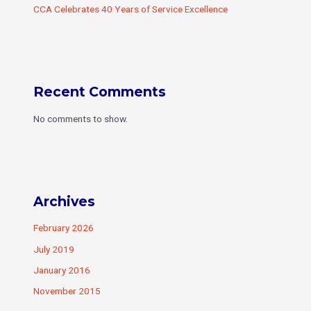
CCA Celebrates 40 Years of Service Excellence
Recent Comments
No comments to show.
Archives
February 2026
July 2019
January 2016
November 2015