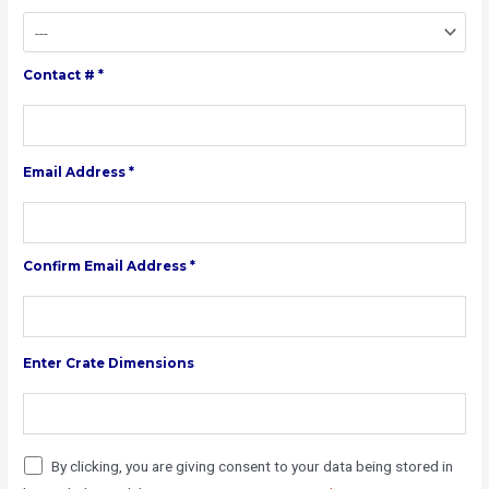
Contact # *
Email Address *
Confirm Email Address *
Enter Crate Dimensions
By clicking, you are giving consent to your data being stored in