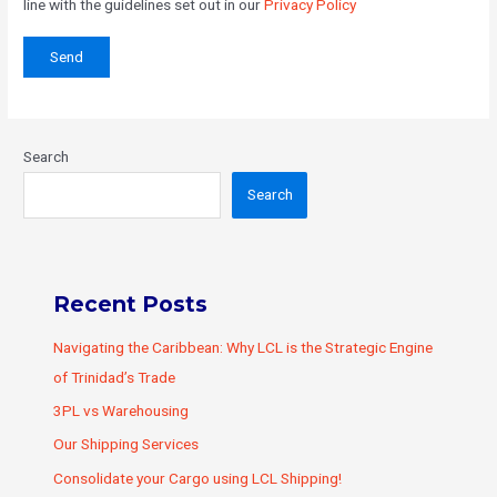
line with the guidelines set out in our
Privacy Policy
Search
Search
Recent Posts
Navigating the Caribbean: Why LCL is the Strategic Engine
of Trinidad’s Trade
3PL vs Warehousing
Our Shipping Services
Consolidate your Cargo using LCL Shipping!