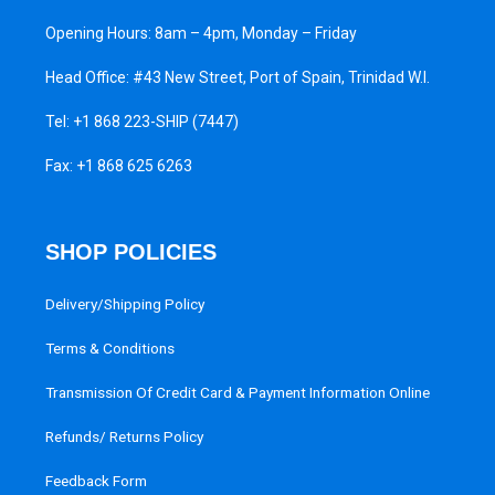
Opening Hours: 8am – 4pm, Monday – Friday
Head Office: #43 New Street, Port of Spain, Trinidad W.I.
Tel:
+1 868 223-SHIP (7447)
Fax: +1 868 625 6263
SHOP POLICIES
Delivery/Shipping Policy
Terms & Conditions
Transmission Of Credit Card & Payment Information Online
Refunds/ Returns Policy
Feedback Form