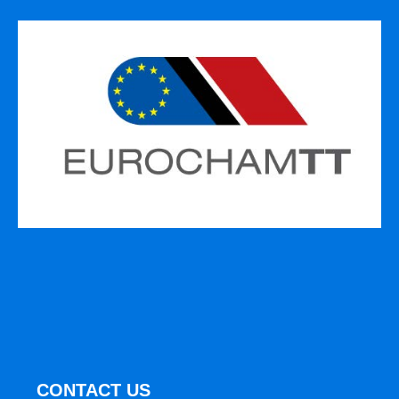
CONTACT US