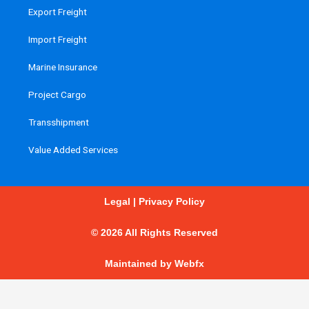
Export Freight
Import Freight
Marine Insurance
Project Cargo
Transshipment
Value Added Services
Legal
|
Privacy Policy
© 2026 All Rights Reserved
Maintained by
Webfx