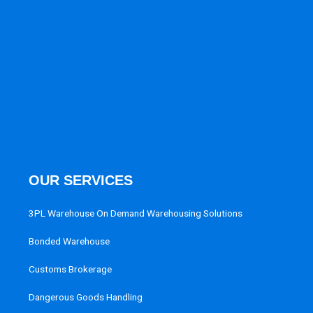
OUR SERVICES
3PL Warehouse On Demand Warehousing Solutions
Bonded Warehouse
Customs Brokerage
Dangerous Goods Handling