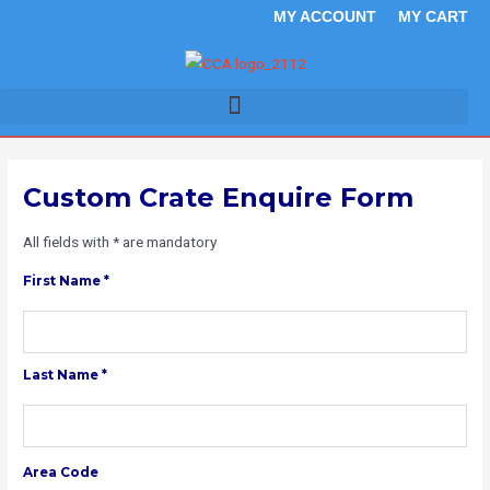
Skip
MY ACCOUNT
MY CART
to
content
Custom Crate Enquire Form
All fields with * are mandatory
First Name *
Last Name *
Area Code