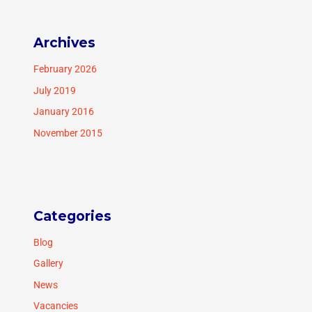
Archives
February 2026
July 2019
January 2016
November 2015
Categories
Blog
Gallery
News
Vacancies