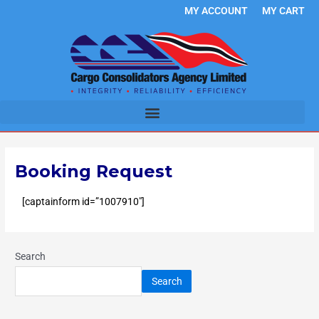
Skip
MY ACCOUNT
MY CART
to
content
Booking Request
[captainform id=”1007910″]
Search
Search