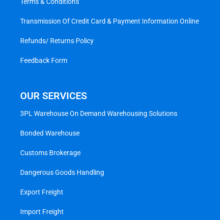
Terms & Conditions
Transmission Of Credit Card & Payment Information Online
Refunds/ Returns Policy
Feedback Form
OUR SERVICES
3PL Warehouse On Demand Warehousing Solutions
Bonded Warehouse
Customs Brokerage
Dangerous Goods Handling
Export Freight
Import Freight