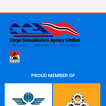
PROUD MEMBER OF