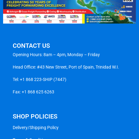
CONTACT US
Opening Hours: 8am – 4pm, Monday – Friday
Head Office: #43 New Street, Port of Spain, Trinidad W.I.
Tel:
+1 868 223-SHIP (7447)
Fax: +1 868 625 6263
SHOP POLICIES
Delivery/Shipping Policy