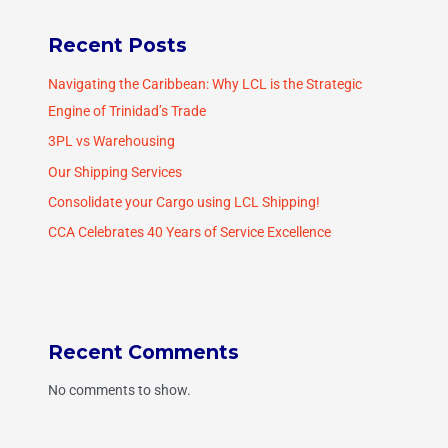
Recent Posts
Navigating the Caribbean: Why LCL is the Strategic
Engine of Trinidad’s Trade
3PL vs Warehousing
Our Shipping Services
Consolidate your Cargo using LCL Shipping!
CCA Celebrates 40 Years of Service Excellence
Recent Comments
No comments to show.