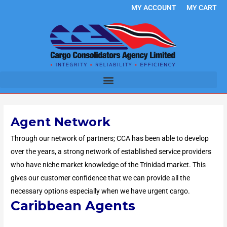
Skip
MY ACCOUNT
MY CART
to
content
Agent Network
Through our network of partners; CCA has been able to develop
over the years, a strong network of established service providers
who have niche market knowledge of the Trinidad market. This
gives our customer confidence that we can provide all the
necessary options especially when we have urgent cargo.
Caribbean Agents