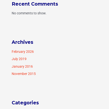
Recent Comments
No comments to show.
Archives
February 2026
July 2019
January 2016
November 2015
Categories