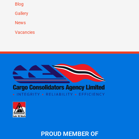
Blog
Gallery
News
Vacancies
PROUD MEMBER OF