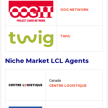
OOG NETWORK
TWIG
Niche Market LCL Agents
Canada
CENTRE LOGISTIQUE