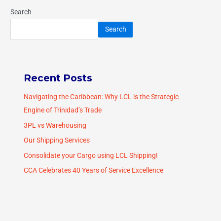
Search
Search
Recent Posts
Navigating the Caribbean: Why LCL is the Strategic
Engine of Trinidad’s Trade
3PL vs Warehousing
Our Shipping Services
Consolidate your Cargo using LCL Shipping!
CCA Celebrates 40 Years of Service Excellence