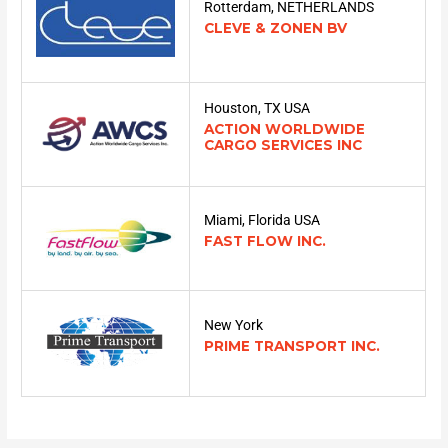
Rotterdam, NETHERLANDS
CLEVE & ZONEN BV
Houston, TX USA
ACTION WORLDWIDE
CARGO SERVICES INC
Miami, Florida USA
FAST FLOW INC.
New York
PRIME TRANSPORT INC.