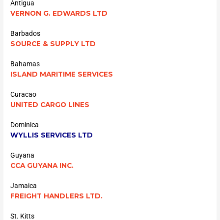
Antigua
VERNON G. EDWARDS LTD
Barbados
SOURCE & SUPPLY LTD
Bahamas
ISLAND MARITIME SERVICES
Curacao
UNITED CARGO LINES
Dominica
WYLLIS SERVICES LTD
Guyana
CCA GUYANA INC.
Jamaica
FREIGHT HANDLERS LTD.
St. Kitts