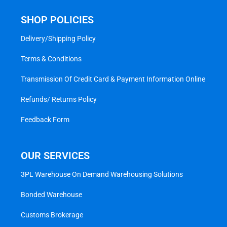
SHOP POLICIES
Delivery/Shipping Policy
Terms & Conditions
Transmission Of Credit Card & Payment Information Online
Refunds/ Returns Policy
Feedback Form
OUR SERVICES
3PL Warehouse On Demand Warehousing Solutions
Bonded Warehouse
Customs Brokerage