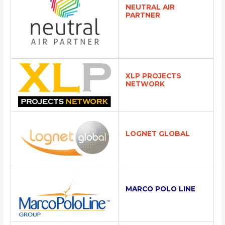
NEUTRAL AIR
PARTNER
XLP PROJECTS
NETWORK
LOGNET GLOBAL
MARCO POLO LINE