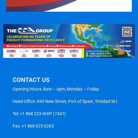
CONTACT US
Opening Hours: 8am – 4pm, Monday – Friday
Head Office: #43 New Street, Port of Spain, Trinidad W.I.
Tel:
+1 868 223-SHIP (7447)
Fax: +1 868 625 6263