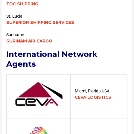
TDC SHIPPING
St. Lucia
SUPERIOR SHIPPING SERVICES
Suriname
SURINAM AIR CARGO
International Network
Agents
Miami, Florida USA
CEVA LOGISTICS