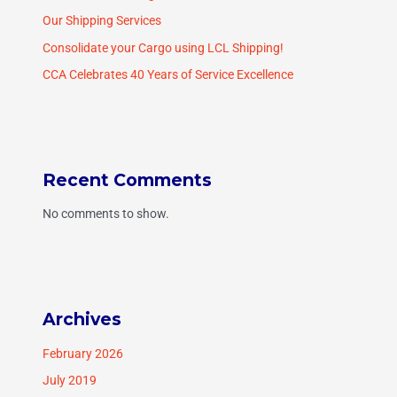
Our Shipping Services
Consolidate your Cargo using LCL Shipping!
CCA Celebrates 40 Years of Service Excellence
Recent Comments
No comments to show.
Archives
February 2026
July 2019