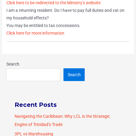
Click here to be redirected to the Ministry’s website
I am a returning resident. Do I have to pay full duties and vat on
my household effects?
You may be entitled to tax concessions.
Click here for more information
Search
Search
Recent Posts
Navigating the Caribbean: Why LCL is the Strategic
Engine of Trinidad’s Trade
3PL vs Warehousing