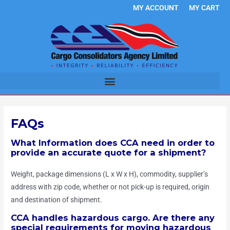
Skip
MY ACCOUNT
MY CART
to
content
FAQs
What Information does CCA need in order to
provide an accurate quote for a shipment?
Weight, package dimensions (L x W x H), commodity, supplier’s
address with zip code, whether or not pick-up is required, origin
and destination of shipment.
CCA handles hazardous cargo. Are there any
special requirements for moving hazardous