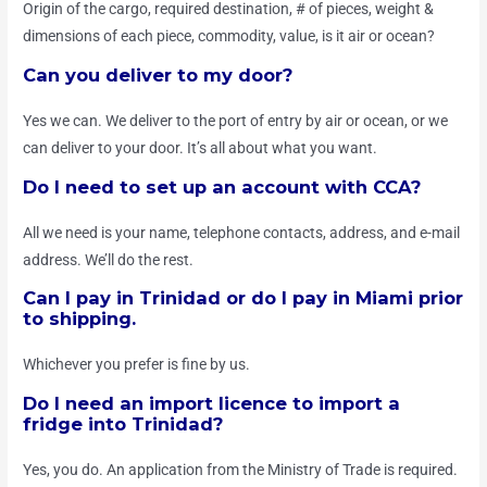
Origin of the cargo, required destination, # of pieces, weight &
dimensions of each piece, commodity, value, is it air or ocean?
Can you deliver to my door?
Yes we can. We deliver to the port of entry by air or ocean, or we
can deliver to your door. It’s all about what you want.
Do I need to set up an account with CCA?
All we need is your name, telephone contacts, address, and e-mail
address. We’ll do the rest.
Can I pay in Trinidad or do I pay in Miami prior
to shipping.
Whichever you prefer is fine by us.
Do I need an import licence to import a
fridge into Trinidad?
Yes, you do. An application from the Ministry of Trade is required.