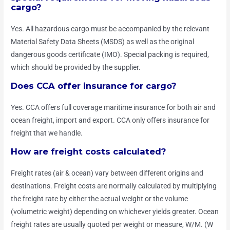
cargo?
Yes. All hazardous cargo must be accompanied by the relevant
Material Safety Data Sheets (MSDS) as well as the original
dangerous goods certificate (IMO). Special packing is required,
which should be provided by the supplier.
Does CCA offer insurance for cargo?
Yes. CCA offers full coverage maritime insurance for both air and
ocean freight, import and export. CCA only offers insurance for
freight that we handle.
How are freight costs calculated?
Freight rates (air & ocean) vary between different origins and
destinations. Freight costs are normally calculated by multiplying
the freight rate by either the actual weight or the volume
(volumetric weight) depending on whichever yields greater. Ocean
freight rates are usually quoted per weight or measure, W/M. (W