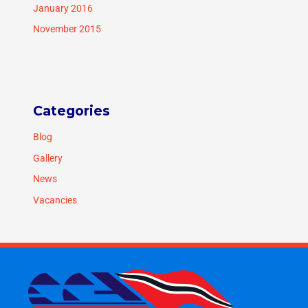
January 2016
November 2015
Categories
Blog
Gallery
News
Vacancies