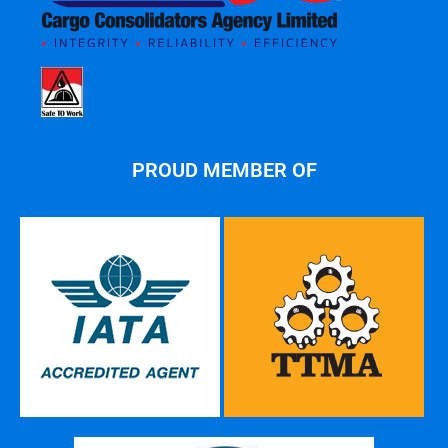
PROUD MEMBER OF