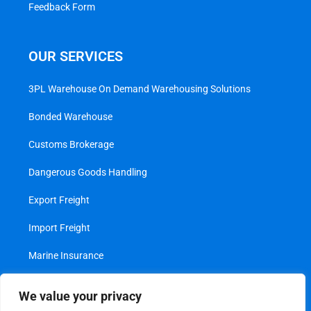
Feedback Form
OUR SERVICES
3PL Warehouse On Demand Warehousing Solutions
Bonded Warehouse
Customs Brokerage
Dangerous Goods Handling
Export Freight
Import Freight
Marine Insurance
Project Cargo
We value your privacy
Transshipment