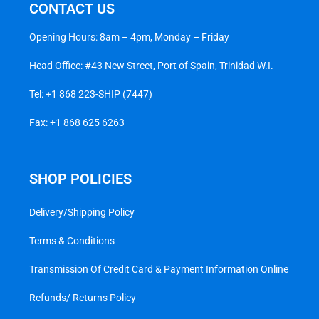
CONTACT US
Opening Hours: 8am – 4pm, Monday – Friday
Head Office: #43 New Street, Port of Spain, Trinidad W.I.
Tel:
+1 868 223-SHIP (7447)
Fax: +1 868 625 6263
SHOP POLICIES
Delivery/Shipping Policy
Terms & Conditions
Transmission Of Credit Card & Payment Information Online
Refunds/ Returns Policy