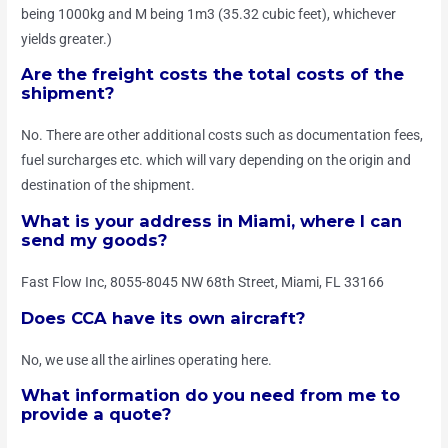
being 1000kg and M being 1m3 (35.32 cubic feet), whichever
yields greater.)
Are the freight costs the total costs of the
shipment?
No. There are other additional costs such as documentation fees,
fuel surcharges etc. which will vary depending on the origin and
destination of the shipment.
What is your address in Miami, where I can
send my goods?
Fast Flow Inc, 8055-8045 NW 68th Street, Miami, FL 33166
Does CCA have its own aircraft?
No, we use all the airlines operating here.
What information do you need from me to
provide a quote?