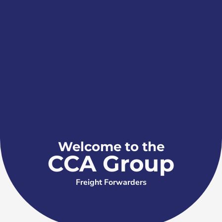
Welcome to the
CCA Group
Freight Forwarders