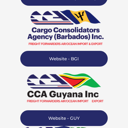
Website - BGI
Website - GUY