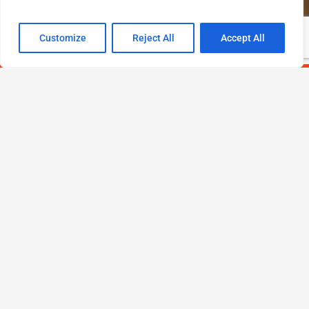
Customize
Reject All
Accept All
PROUD MEMBER OF