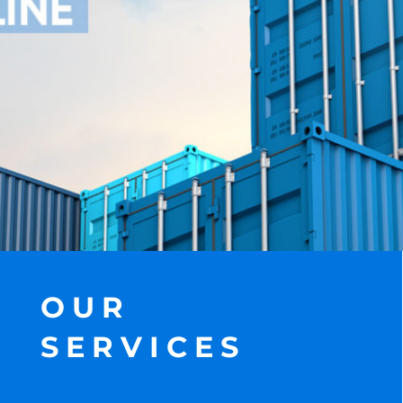
OUR
SERVICES