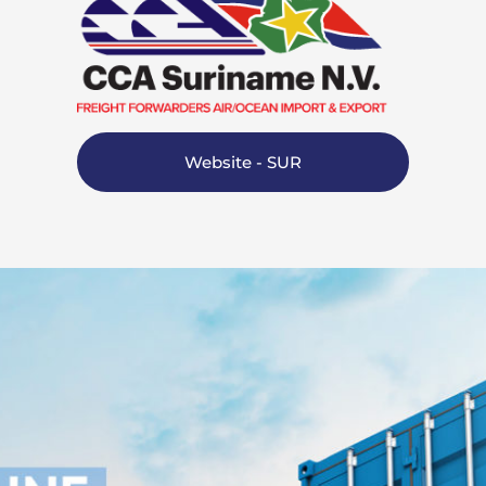
Website - SUR