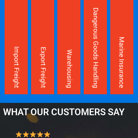
WHAT OUR CUSTOMERS SAY