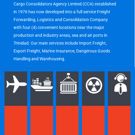
Cargo Consolidators Agency Limited (CCA) established
in 1976 has now developed into a full service Freight
Forwarding, Logistics and Consolidation Company
with four (4) convenient locations near the major
production and industry areas, sea and air ports in
Trinidad. Our main services include Import Freight,
Export Freight, Marine Insurance, Dangerous Goods
Handling and Warehousing.