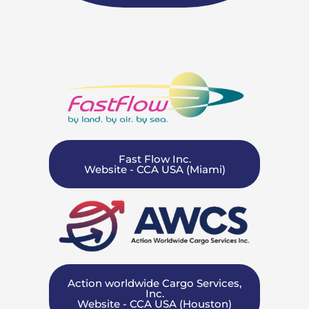
Fast Flow Inc.
Website - CCA USA (Miami)
Action worldwide Cargo Services,
Inc.
Website - CCA USA (Houston)