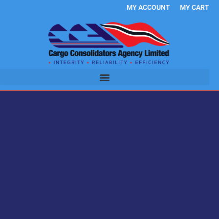
Skip
MY ACCOUNT
MY CART
to
content