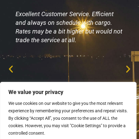
Excellent Customer Service. Efficient
and always on schedule with cargo.
Rates may be a bit higher but would not
trade the service at all.
We value your privacy
We use cookies on our website to give you the most relevant
experience by remembering your preferences and repeat visits.
By clicking “Accept All”, you consent to the use of ALL the
cookies. However, you may visit "Cookie Settings" to provide a
controlled consent.