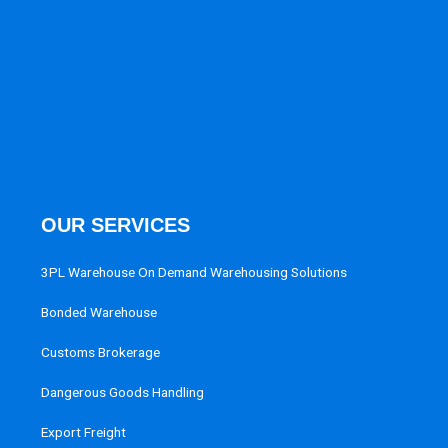
OUR SERVICES
3PL Warehouse On Demand Warehousing Solutions
Bonded Warehouse
Customs Brokerage
Dangerous Goods Handling
Export Freight