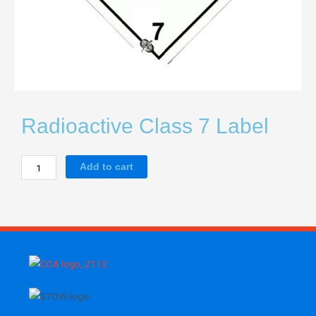
Radioactive Class 7 Label
Radioactive
Add to cart
Class
7
Label
quantity