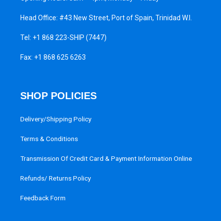
Head Office: #43 New Street, Port of Spain, Trinidad W.I.
Tel:
+1 868 223-SHIP (7447)
Fax: +1 868 625 6263
SHOP POLICIES
Delivery/Shipping Policy
Terms & Conditions
Transmission Of Credit Card & Payment Information Online
Refunds/ Returns Policy
Feedback Form