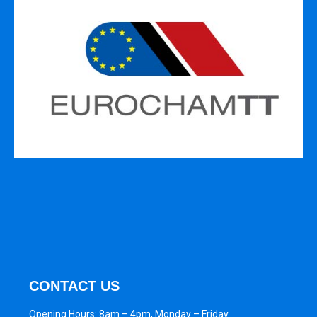
CONTACT US
Opening Hours: 8am – 4pm, Monday – Friday