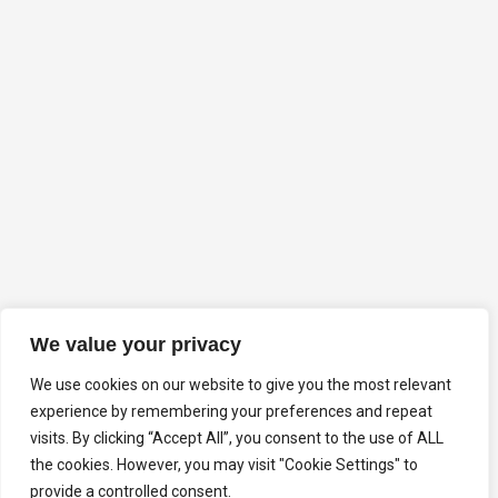
We value your privacy
We use cookies on our website to give you the most relevant
experience by remembering your preferences and repeat
visits. By clicking “Accept All”, you consent to the use of ALL
the cookies. However, you may visit "Cookie Settings" to
provide a controlled consent.