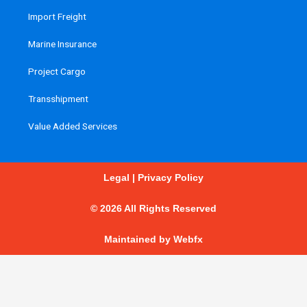
Import Freight
Marine Insurance
Project Cargo
Transshipment
Value Added Services
Legal
|
Privacy Policy
© 2026 All Rights Reserved
Maintained by
Webfx