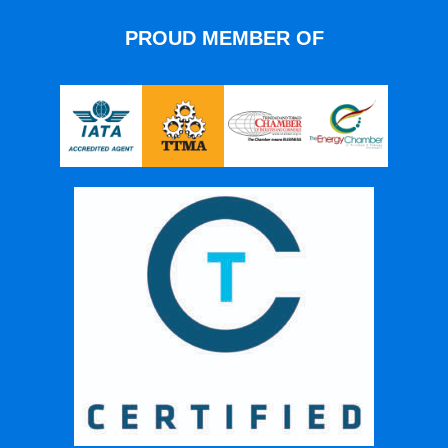
PROUD MEMBER OF