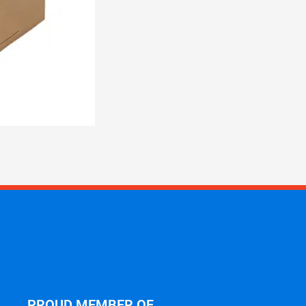
PROUD MEMBER OF