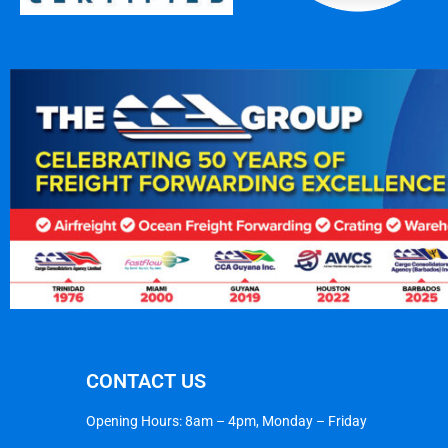
CONTACT US
Opening Hours: 8am – 4pm, Monday – Friday