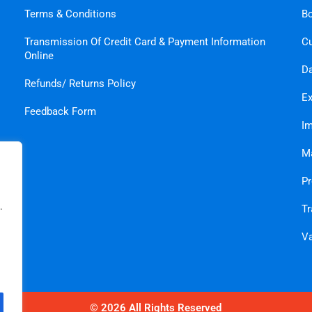
Terms & Conditions
B
Transmission Of Credit Card & Payment Information
C
Online
Da
Refunds/ Returns Policy
Ex
Feedback Form
Im
Ma
Pr
.
Tr
Va
© 2026 All Rights Reserved