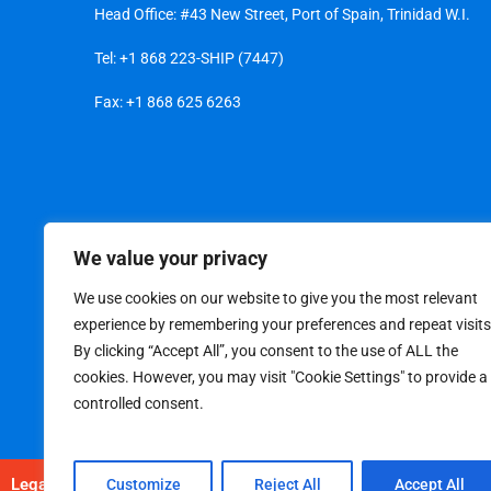
Head Office: #43 New Street, Port of Spain, Trinidad W.I.
Tel:
+1 868 223-SHIP (7447)
Fax: +1 868 625 6263
We value your privacy
We use cookies on our website to give you the most relevant
experience by remembering your preferences and repeat visits
By clicking “Accept All”, you consent to the use of ALL the
cookies. However, you may visit "Cookie Settings" to provide a
controlled consent.
Legal
|
Privacy Policy
Customize
Reject All
Accept All