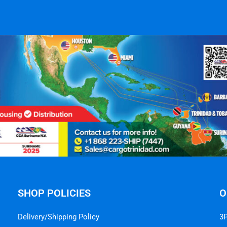
SHOP POLICIES
O
Delivery/Shipping Policy
3P