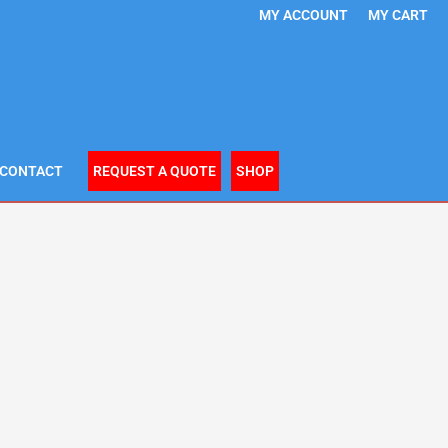
MY ACCOUNT
MY CART
CONTACT
REQUEST A QUOTE
SHOP