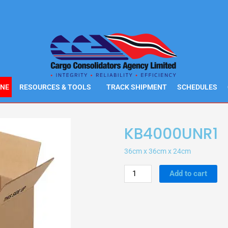
INE
RESOURCES & TOOLS
TRACK SHIPMENT
SCHEDULES
KB4000UNR1
36cm x 36cm x 24cm
KB4000UNR1
Add to cart
quantity