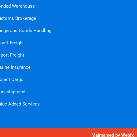
onded Warehouse
ustoms Brokerage
ngerous Goods Handling
port Freight
port Freight
rine Insurance
oject Cargo
ansshipment
lue Added Services
Maintained by
Webfx