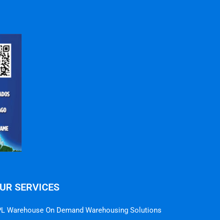
UR SERVICES
L Warehouse On Demand Warehousing Solutions