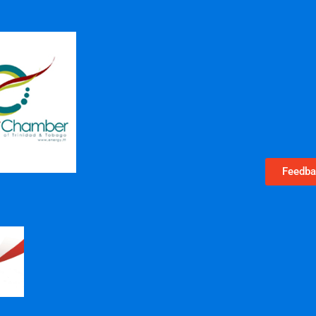
Feedba