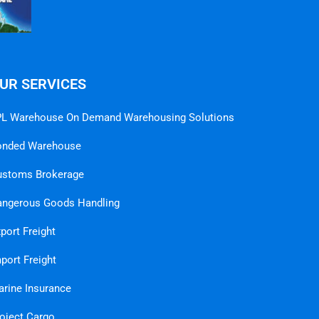
UR SERVICES
L Warehouse On Demand Warehousing Solutions
onded Warehouse
ustoms Brokerage
ngerous Goods Handling
port Freight
port Freight
rine Insurance
oject Cargo