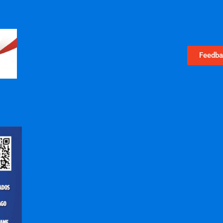
Feedba