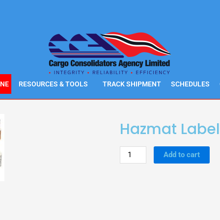
INE
RESOURCES & TOOLS
TRACK SHIPMENT
SCHEDULES
Hazmat Label
Hazmat
Add to cart
Labels
quantity