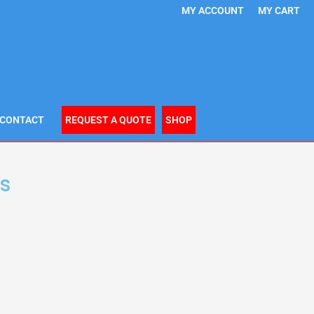
MY ACCOUNT
MY CART
CONTACT
REQUEST A QUOTE
SHOP
s