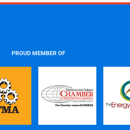
PROUD MEMBER OF