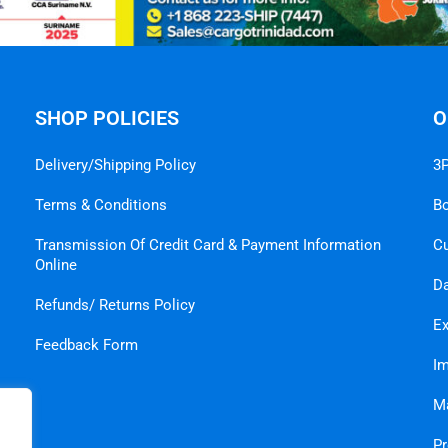
SHOP POLICIES
O
Delivery/Shipping Policy
3P
Terms & Conditions
B
Transmission Of Credit Card & Payment Information
C
Online
Da
Refunds/ Returns Policy
Ex
Feedback Form
Im
Ma
Pr