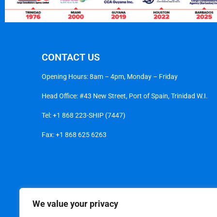
CONTACT US
Opening Hours: 8am – 4pm, Monday – Friday
Head Office: #43 New Street, Port of Spain, Trinidad W.I.
Tel:
+1 868 223-SHIP (7447)
Fax: +1 868 625 6263
We value your privacy