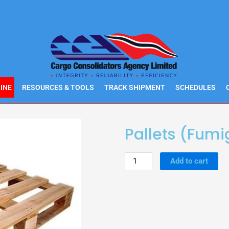
INE
RESOURCES & TOOLS
TRACK SHIPMENT
SCHEDULES
Pallets (Fum
Pallets
Add to cart
(Fumigated)
quantity