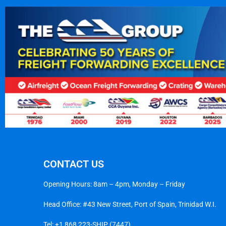
CONTACT US
Opening Hours: 8am – 4pm, Monday – Friday
Head Office: #43 New Street, Port of Spain, Trinidad W.I.
Tel:
+1 868 223-SHIP (7447)