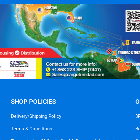
SHOP POLICIES
O
Delivery/Shipping Policy
3P
Terms & Conditions
B