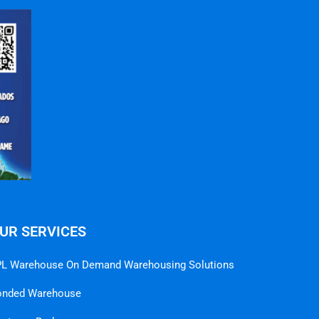
UR SERVICES
L Warehouse On Demand Warehousing Solutions
onded Warehouse