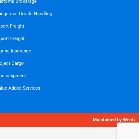
ustoms Brokerage
ngerous Goods Handling
port Freight
port Freight
rine Insurance
oject Cargo
ansshipment
lue Added Services
Maintained by
Webfx