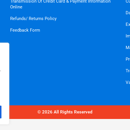
Transmission Of Credit Card & Payment Information
C
Online
Da
Refunds/ Returns Policy
Ex
Feedback Form
Im
Ma
Pr
.
Tr
Va
© 2026 All Rights Reserved