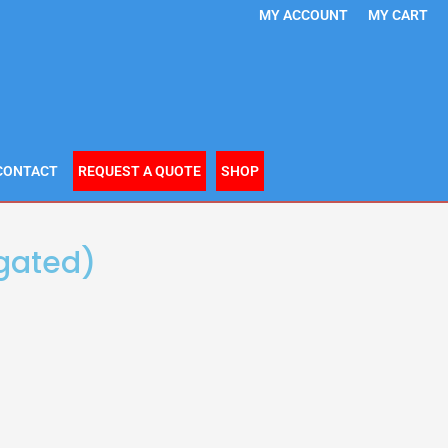
MY ACCOUNT
MY CART
CONTACT
REQUEST A QUOTE
SHOP
igated)