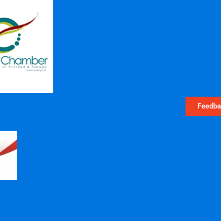
Feedba