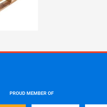
PROUD MEMBER OF