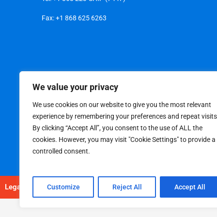
Fax: +1 868 625 6263
We value your privacy
We use cookies on our website to give you the most relevant
experience by remembering your preferences and repeat visits
By clicking “Accept All”, you consent to the use of ALL the
cookies. However, you may visit "Cookie Settings" to provide a
controlled consent.
Legal
|
Privacy Policy
Customize
Reject All
Accept All