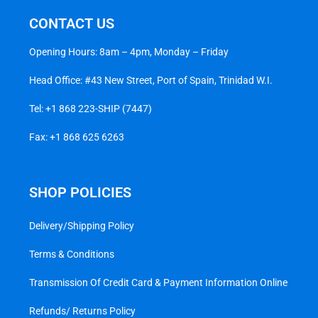
CONTACT US
Opening Hours: 8am – 4pm, Monday – Friday
Head Office: #43 New Street, Port of Spain, Trinidad W.I.
Tel:
+1 868 223-SHIP (7447)
Fax: +1 868 625 6263
SHOP POLICIES
Delivery/Shipping Policy
Terms & Conditions
Transmission Of Credit Card & Payment Information Online
Refunds/ Returns Policy