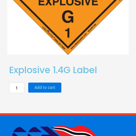
Explosive 1.4G Label
Explosive
Add to cart
1.4G
Label
quantity