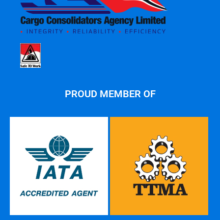
PROUD MEMBER OF