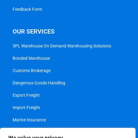
Feedback Form
OUR SERVICES
3PL Warehouse On Demand Warehousing Solutions
Bonded Warehouse
Customs Brokerage
Dangerous Goods Handling
Export Freight
Import Freight
Marine Insurance
Project Cargo
We value your privacy