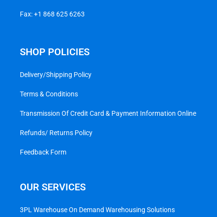
Fax: +1 868 625 6263
SHOP POLICIES
Delivery/Shipping Policy
Terms & Conditions
Transmission Of Credit Card & Payment Information Online
Refunds/ Returns Policy
Feedback Form
OUR SERVICES
3PL Warehouse On Demand Warehousing Solutions