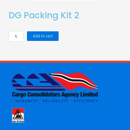
DG Packing Kit 2
DG
Add to cart
Packing
Kit
2
quantity