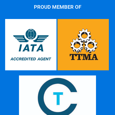
PROUD MEMBER OF