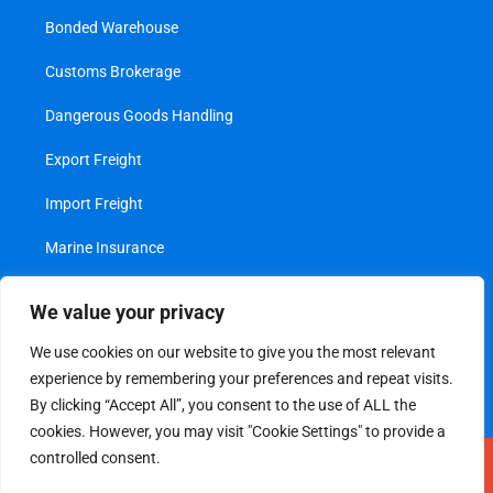
Bonded Warehouse
Customs Brokerage
Dangerous Goods Handling
Export Freight
Import Freight
Marine Insurance
Project Cargo
We value your privacy
Transshipment
We use cookies on our website to give you the most relevant
experience by remembering your preferences and repeat visits.
Value Added Services
By clicking “Accept All”, you consent to the use of ALL the
cookies. However, you may visit "Cookie Settings" to provide a
controlled consent.
Legal
|
Privacy Policy