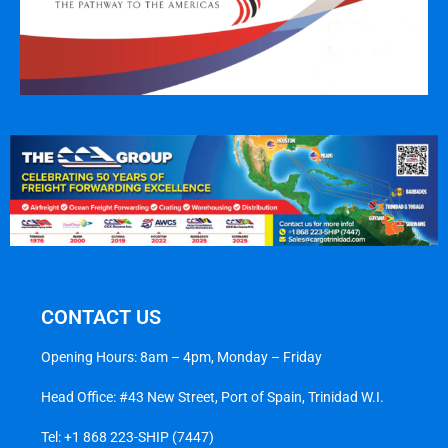
CONTACT US
Opening Hours: 8am – 4pm, Monday – Friday
Head Office: #43 New Street, Port of Spain, Trinidad W.I.
Tel:
+1 868 223-SHIP (7447)