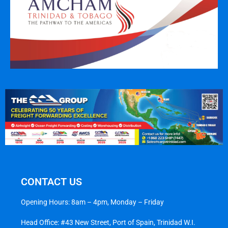
CONTACT US
Opening Hours: 8am – 4pm, Monday – Friday
Head Office: #43 New Street, Port of Spain, Trinidad W.I.