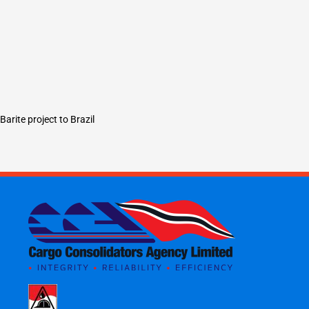
Barite project to Brazil