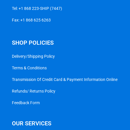
Tel:
+1 868 223-SHIP (7447)
Fax: +1 868 625 6263
SHOP POLICIES
Delivery/Shipping Policy
Terms & Conditions
Transmission Of Credit Card & Payment Information Online
Refunds/ Returns Policy
Feedback Form
OUR SERVICES