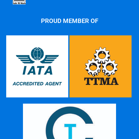
PROUD MEMBER OF