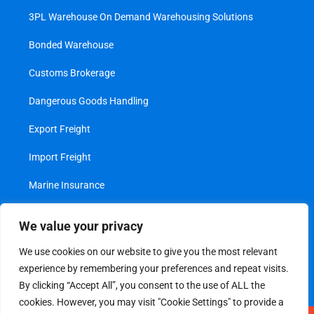
3PL Warehouse On Demand Warehousing Solutions
Bonded Warehouse
Customs Brokerage
Dangerous Goods Handling
Export Freight
Import Freight
Marine Insurance
Project Cargo
We value your privacy
Transshipment
We use cookies on our website to give you the most relevant
experience by remembering your preferences and repeat visits.
Value Added Services
By clicking “Accept All”, you consent to the use of ALL the
cookies. However, you may visit "Cookie Settings" to provide a